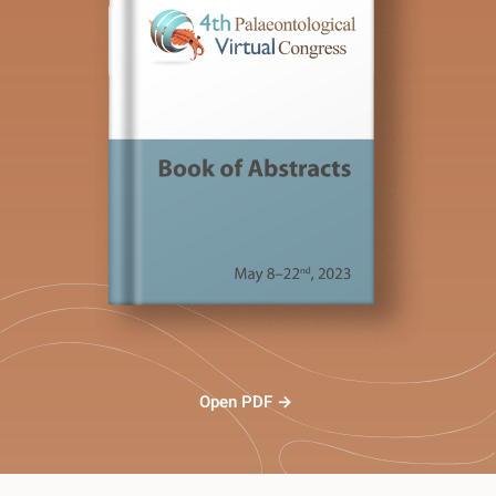
Open PDF →