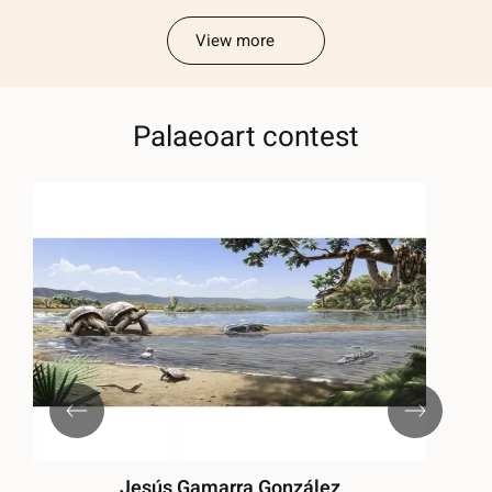
View more
Palaeoart contest
Jesús Gamarra González