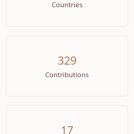
Countries
329
Contributions
17