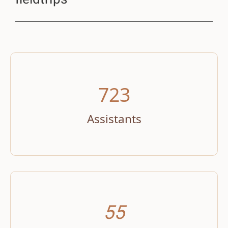
723
Assistants
55