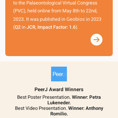
to the Palaeontological Virtual Congress
(PVC), held online from May 8th to 22nd,
2023. It was published in
Geobios
in 2023
(
Q2
in
JCR, Impact Factor: 1.6
).
PeerJ Award Winners
Best Poster Presentation
. Winner: Petra
Lukeneder.
Best Video Presentation.
Winner: Anthony
Romilio.