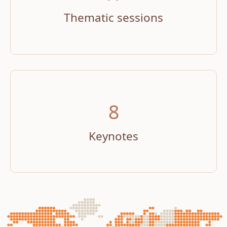
Thematic sessions
8
Keynotes