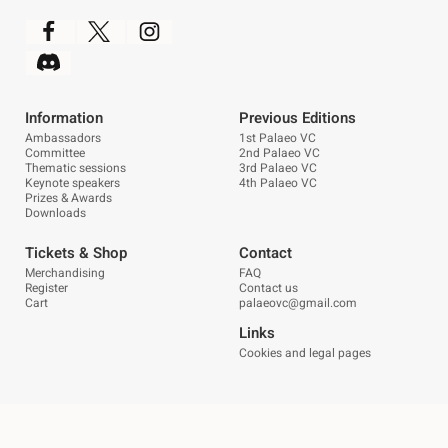
Information
Previous Editions
Ambassadors
1st Palaeo VC
Committee
2nd Palaeo VC
Thematic sessions
3rd Palaeo VC
Keynote speakers
4th Palaeo VC
Prizes & Awards
Downloads
Tickets & Shop
Contact
Merchandising
FAQ
Register
Contact us
Cart
palaeovc@gmail.com
Links
Cookies and legal pages
Esta es una tienda de demostración para realizar
pruebas — no se completará ningún pedido.
© Palaeovc. Todos los derechos reservados. | Diseño:
POM Standard
.