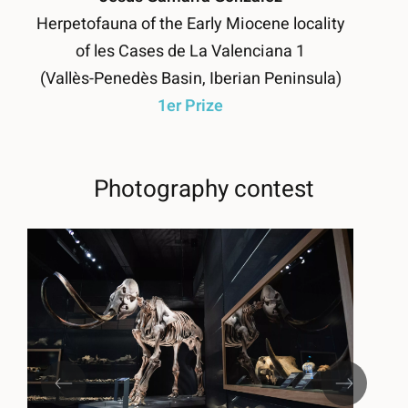
Herpetofauna of the Early Miocene locality
of les Cases de La Valenciana 1
(Vallès-Penedès Basin, Iberian Peninsula)
1er Prize
Photography contest