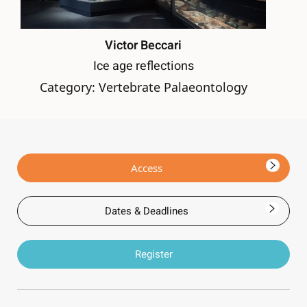
Victor Beccari
Ice age reflections
Category: Vertebrate Palaeontology
Access
Dates & Deadlines
Register