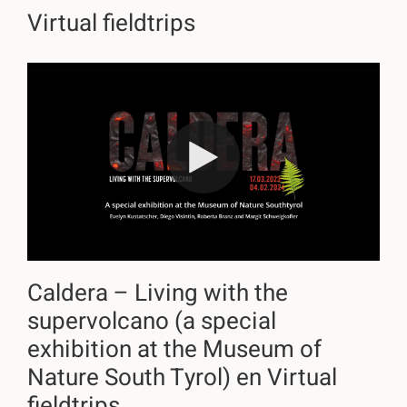
Virtual fieldtrips
Caldera – Living with the
supervolcano (a special
exhibition at the Museum of
Nature South Tyrol) en Virtual
fieldtrips