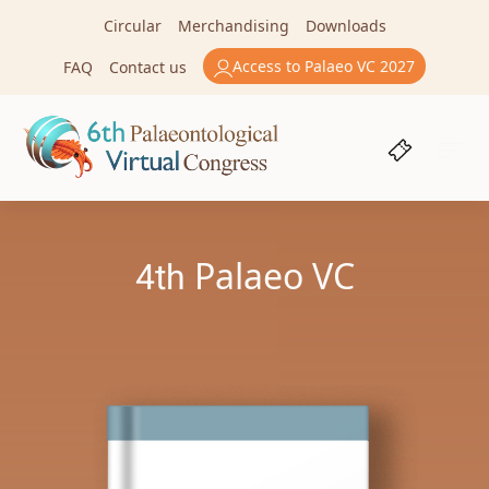
Circular
Merchandising
Downloads
Access to Palaeo VC 2027
FAQ
Contact us
4th
Palaeo VC