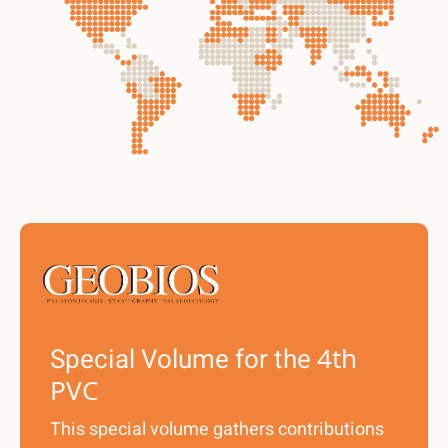
Special Volume for the
4th
PVC
This special volume gathers contributions