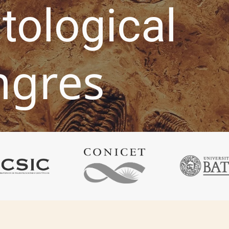
tological
ngres