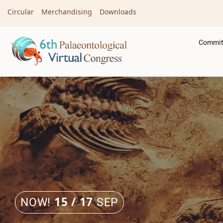
Circular
Merchandising
Downloads
Commit
NOW!
15 / 17
SEP