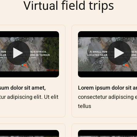
field trips
Virtual
um dolor sit amet,
Lorem ipsum dolor sit a
r adipiscing elit. Ut elit
consectetur adipiscing eli
tellus