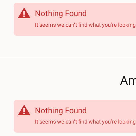
Nothing Found
It seems we can’t find what you’re looking 
Am
Nothing Found
It seems we can’t find what you’re looking 