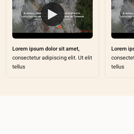
Lorem ipsum dolor sit amet,
Lorem ips
consectetur adipiscing elit. Ut elit
consectetu
tellus
tellus