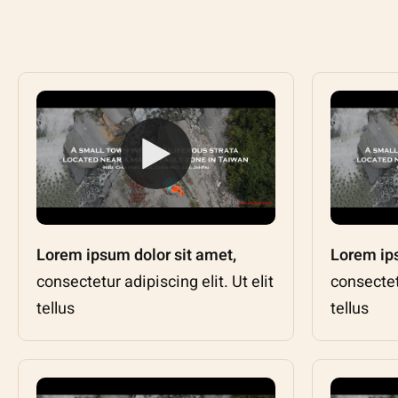
Lorem ipsum dolor sit amet,
Lorem ips
consectetur adipiscing elit. Ut elit
consectetu
tellus
tellus