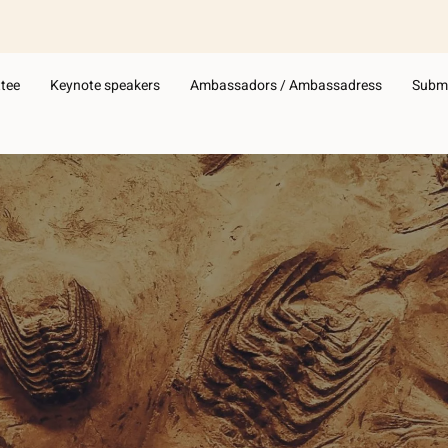
Subm
tee
Keynote speakers
Ambassadors / Ambassadress