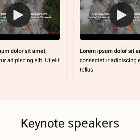
um dolor sit amet,
Lorem ipsum dolor sit a
r adipiscing elit. Ut elit
consectetur adipiscing eli
tellus
speakers
Keynote