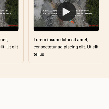
met,
Lorem ipsum dolor sit amet,
t. Ut elit
consectetur adipiscing elit. Ut elit
tellus