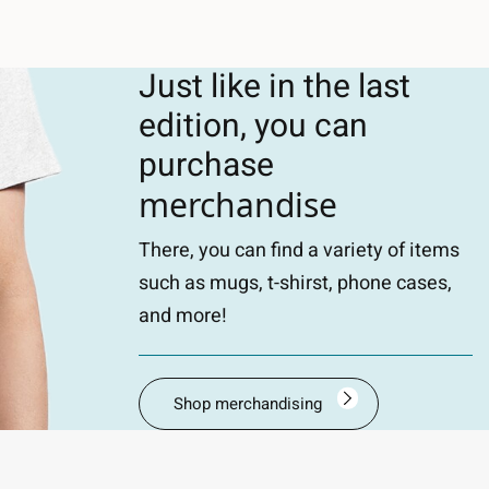
Just like in the last
edition, you can
purchase
merchandise
There, you can find a variety of items
such as mugs, t-shirst, phone cases,
and more!
Shop merchandising