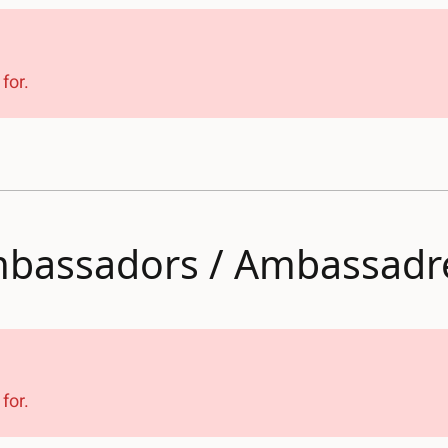
for.
bassadors / Ambassadr
for.