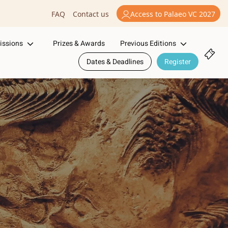
Access to Palaeo VC 2027
FAQ
Contact us
issions
Previous Editions
Prizes & Awards
Dates & Deadlines
Register