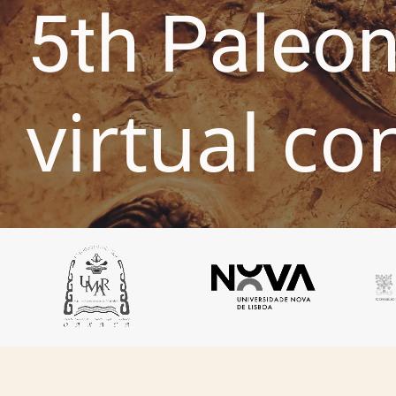
5th Paleon
virtual co