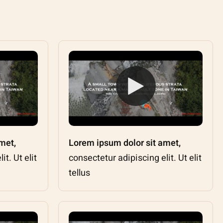
met,
Lorem ipsum dolor sit amet,
t. Ut elit
consectetur adipiscing elit. Ut elit
tellus